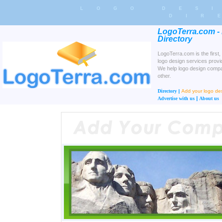
LOGO DES
DIR
LogoTerra.com -
Directory
LogoTerra.com is the first,
logo design services provi
We help logo design compa
other.
Directory
|
Add your logo d
|
Advertise with us
About us