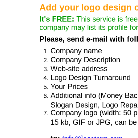
Add your logo design
It's FREE:
This service is fre
company may list its profile for
Please, send e-mail with fol
Company name
Company Description
Web-site address
Logo Design Turnaround
Your Prices
Additional info (Money Bac
Slogan Design, Logo Repair
Company logo (
width: 50 p
15 kb, GIF or JPG, can be 