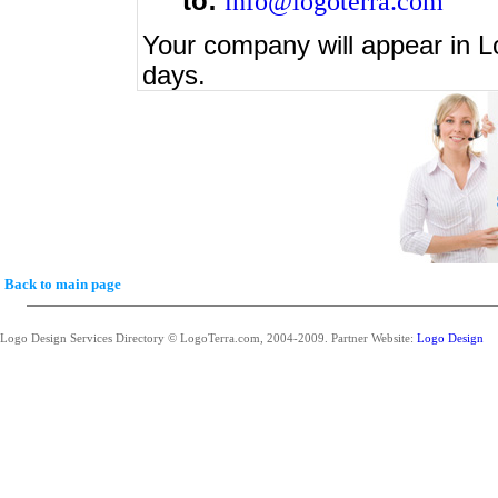
to:
info@logoterra.com
Your company will appear in L
days.
Back to main page
Logo Design Services Directory © LogoTerra.com, 2004-2009. Partner Website:
Logo Design